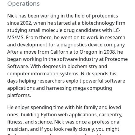
Operations
Nick has been working in the field of proteomics
since 2002, when he started at a biotechnology firm
studying small molecule drug candidates with LC-
MS/MS. From there, he went on to work in research
and development for a diagnostics device company.
After a move from California to Oregon in 2008, he
began working in the software industry at Proteome
Software. With degrees in biochemistry and
computer information systems, Nick spends his
days helping researchers exploit powerful software
applications and harnessing mega computing
platforms.
He enjoys spending time with his family and loved
ones, building Python web applications, carpentry,
fitness, and science. Nick was once a professional
musician, and if you look really closely, you might