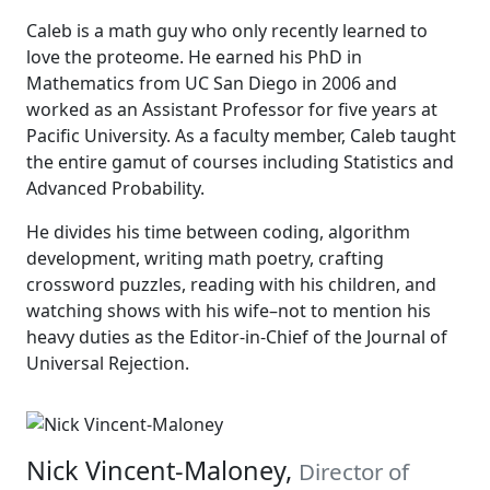
Caleb is a math guy who only recently learned to
love the proteome. He earned his PhD in
Mathematics from UC San Diego in 2006 and
worked as an Assistant Professor for five years at
Pacific University. As a faculty member, Caleb taught
the entire gamut of courses including Statistics and
Advanced Probability.
He divides his time between coding, algorithm
development, writing math poetry, crafting
crossword puzzles, reading with his children, and
watching shows with his wife–not to mention his
heavy duties as the Editor-in-Chief of the Journal of
Universal Rejection.
Nick Vincent-Maloney,
Director of