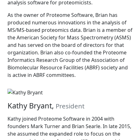
analysis software for proteomicists.
As the owner of Proteome Software, Brian has
produced numerous innovations in the analysis of
MS/MS-based proteomics data. Brian is a member of
the American Society for Mass Spectrometry (ASMS)
and has served on the board of directors for that
organization. Brian also co-founded the Proteome
Informatics Research Group of the Association of
Biomolecular Resource Facilities (ABRF) society and
is active in ABRF committees.
Kathy Bryant,
President
Kathy joined Proteome Software in 2004 with
founders Mark Turner and Brian Searle. In late 2015,
she assumed the expanded role to focus on the