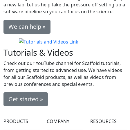
a new lab. Let us help take the pressure off setting up a
software pipeline so you can focus on the science.
We can help »
Tutorials & Videos
Check out our YouTube channel for Scaffold tutorials,
from getting started to advanced use. We have videos
for all our Scaffold products, as well as videos from
previous conferences and special events.
Get started »
PRODUCTS
COMPANY
RESOURCES