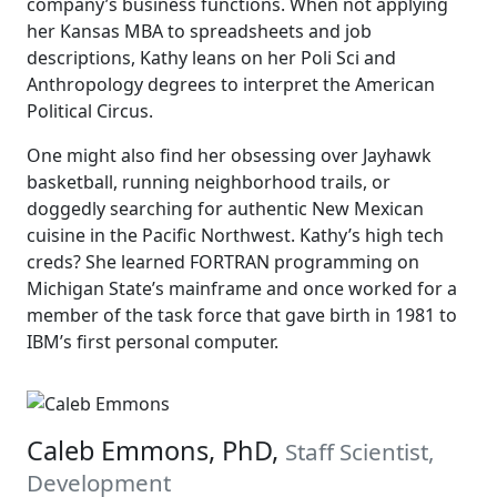
company’s business functions. When not applying
her Kansas MBA to spreadsheets and job
descriptions, Kathy leans on her Poli Sci and
Anthropology degrees to interpret the American
Political Circus.
One might also find her obsessing over Jayhawk
basketball, running neighborhood trails, or
doggedly searching for authentic New Mexican
cuisine in the Pacific Northwest. Kathy’s high tech
creds? She learned FORTRAN programming on
Michigan State’s mainframe and once worked for a
member of the task force that gave birth in 1981 to
IBM’s first personal computer.
Caleb Emmons, PhD,
Staff Scientist,
Development