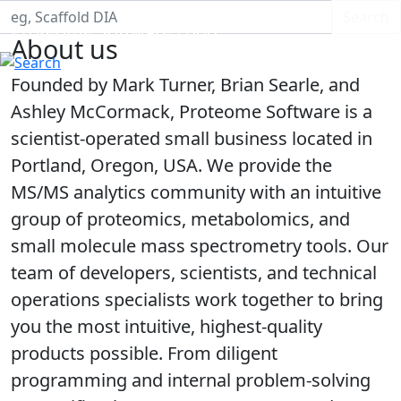
Search S
Search
Proteome Software Logo
About us
Founded by Mark Turner, Brian Searle, and
Ashley McCormack, Proteome Software is a
scientist-operated small business located in
Portland, Oregon, USA. We provide the
MS/MS analytics community with an intuitive
group of proteomics, metabolomics, and
small molecule mass spectrometry tools. Our
team of developers, scientists, and technical
operations specialists work together to bring
you the most intuitive, highest-quality
products possible. From diligent
programming and internal problem-solving