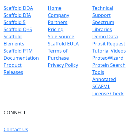
Scaffold DDA
Home
Technical
Scaffold DIA
Company
Support
Scaffold 5
Partners
Spectrum
Scaffold Q+S
Pricing
Libraries
Scaffold
Sole Source
Demo Data
Elements
Scaffold EULA
Prosit Request
Scaffold PTM
Terms of
Tutorial Videos
Documentation
Purchase
ProteoWizard
Product
Privacy Policy
Protein Search
Releases
Tools
Annotated
SCAFML
License Check
CONNECT
Contact Us