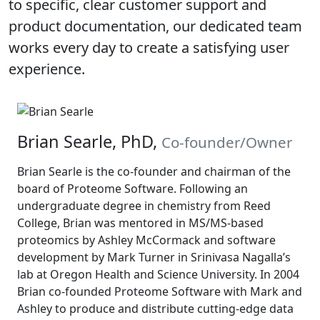
to specific, clear customer support and
product documentation, our dedicated team
works every day to create a satisfying user
experience.
Brian Searle, PhD,
Co-founder/Owner
Brian Searle is the co-founder and chairman of the
board of Proteome Software. Following an
undergraduate degree in chemistry from Reed
College, Brian was mentored in MS/MS-based
proteomics by Ashley McCormack and software
development by Mark Turner in Srinivasa Nagalla’s
lab at Oregon Health and Science University. In 2004
Brian co-founded Proteome Software with Mark and
Ashley to produce and distribute cutting-edge data