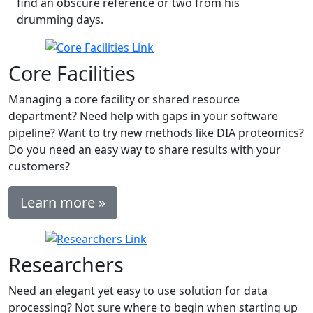
find an obscure reference or two from his
drumming days.
Core Facilities
Managing a core facility or shared resource
department? Need help with gaps in your software
pipeline? Want to try new methods like DIA proteomics?
Do you need an easy way to share results with your
customers?
Learn more »
Researchers
Need an elegant yet easy to use solution for data
processing? Not sure where to begin when starting up