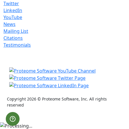
Twitter
LinkedIn
YouTube
News
Mailing List
Citations
Testimonials
Copyright 2026 © Proteome Software, Inc. All rights
reserved