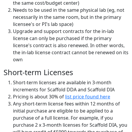
the same cost/budget center)
Needs to be used in the same physical lab (eg, not
necessarily in the same room, but in the primary
licensee's or PI's lab space)
Upgrade and support contracts for the in-lab
license can only be purchased if the primary
license's contract is also renewed. In other words,
the in-lab license contract cannot be renewed on its
own
Short-term Licenses
Short-term licenses are available in 3-month
increments for Scaffold DDA and Scaffold DIA
Pricing is about 30% of
list price found here
Any short-term license fees within 12 months of
initial purchase are eligible to be applied to a
purchase of a full license. For example, if you
purchase 2 x 3-month licenses for Scaffold DIA, you