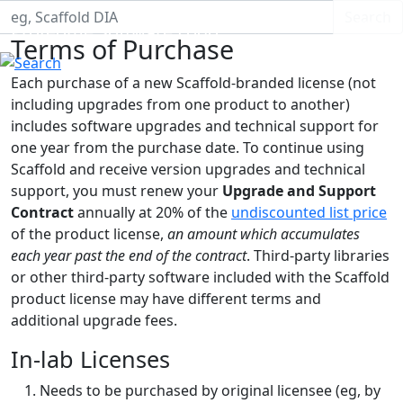
Search S
Search
Proteome Software Logo
Terms of Purchase
Each purchase of a new Scaffold-branded license (not
including upgrades from one product to another)
includes software upgrades and technical support for
one year from the purchase date. To continue using
Scaffold and receive version upgrades and technical
support, you must renew your
Upgrade and Support
Contract
annually at 20% of the
undiscounted list price
of the product license,
an amount which accumulates
each year past the end of the contract
. Third-party libraries
or other third-party software included with the Scaffold
product license may have different terms and
additional upgrade fees.
In-lab Licenses
Needs to be purchased by original licensee (eg, by