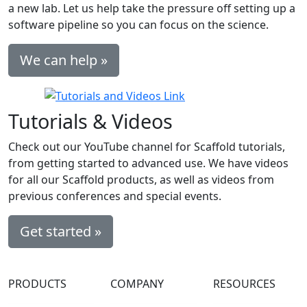
a new lab. Let us help take the pressure off setting up a
software pipeline so you can focus on the science.
We can help »
Tutorials & Videos
Check out our YouTube channel for Scaffold tutorials,
from getting started to advanced use. We have videos
for all our Scaffold products, as well as videos from
previous conferences and special events.
Get started »
PRODUCTS
COMPANY
RESOURCES