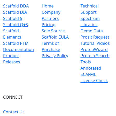
Scaffold DDA
Home
Technical
Scaffold DIA
Company
Support
Scaffold 5
Partners
Spectrum
Scaffold Q+S
Pricing
Libraries
Scaffold
Sole Source
Demo Data
Elements
Scaffold EULA
Prosit Request
Scaffold PTM
Terms of
Tutorial Videos
Documentation
Purchase
ProteoWizard
Product
Privacy Policy
Protein Search
Releases
Tools
Annotated
SCAFML
License Check
CONNECT
Contact Us