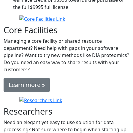
will have credit of $5990 towards the purchase of
the full $9995 full license
Core Facilities
Managing a core facility or shared resource
department? Need help with gaps in your software
pipeline? Want to try new methods like DIA proteomics?
Do you need an easy way to share results with your
customers?
Learn more »
Researchers
Need an elegant yet easy to use solution for data
processing? Not sure where to begin when starting up